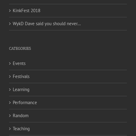
KinkFest 2018
WykD Dave said you should never…
CATEGORIES
Events
Festivals
Learning
Performance
Random
Teaching