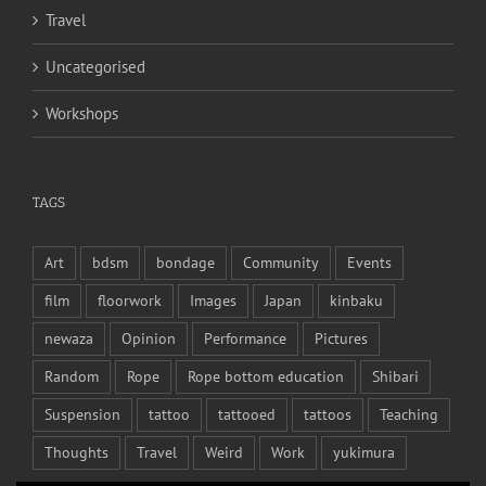
Travel
Uncategorised
Workshops
TAGS
Art
bdsm
bondage
Community
Events
film
floorwork
Images
Japan
kinbaku
newaza
Opinion
Performance
Pictures
Random
Rope
Rope bottom education
Shibari
Suspension
tattoo
tattooed
tattoos
Teaching
Thoughts
Travel
Weird
Work
yukimura