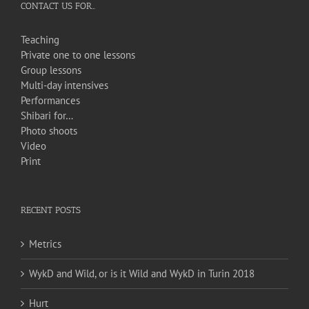
CONTACT US FOR…
Teaching
Private one to one lessons
Group lessons
Multi-day intensives
Performances
Shibari for…
Photo shoots
Video
Print
RECENT POSTS
Metrics
WykD and Wild, or is it Wild and WykD in Turin 2018
Hurt