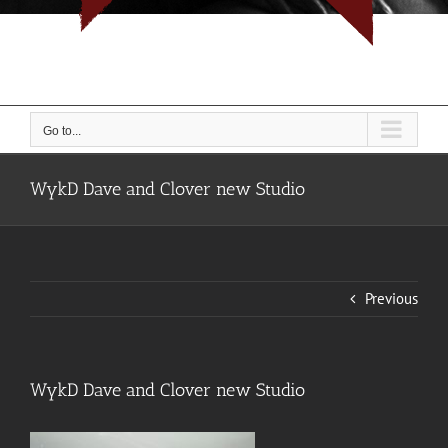
I don't do rope, I do people... But I do them with rope.
Go to...
WykD Dave and Clover new Studio
Previous
WykD Dave and Clover new Studio