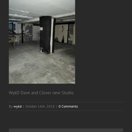
WykD Dave and Clover new Studio
By
wykd
|
October 16th, 2018
|
0 Comments