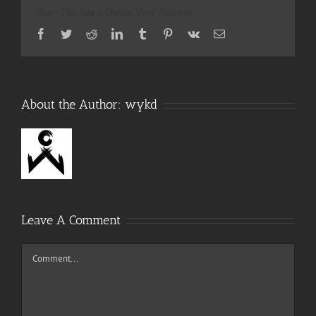
Share This Story, Choose Your Platform!
Facebook
Twitter
Reddit
LinkedIn
Tumblr
Pinterest
Vk
Email
About the Author:
wykd
Leave A Comment
Comment