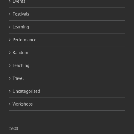
Events
Festivals
Learning
Performance
Random
Teaching
Travel
Uncategorised
Workshops
TAGS