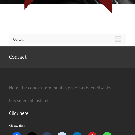
I don't do rope, I do people... But I do them with rope.
Go to...
Contact
Note: the contact form on this page has been disabled.
Please email instead.
Click here
Share this: