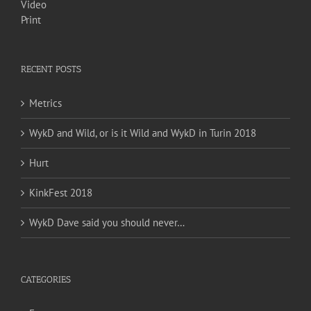
Video
Print
RECENT POSTS
Metrics
WykD and Wild, or is it Wild and WykD in Turin 2018
Hurt
KinkFest 2018
WykD Dave said you should never…
CATEGORIES