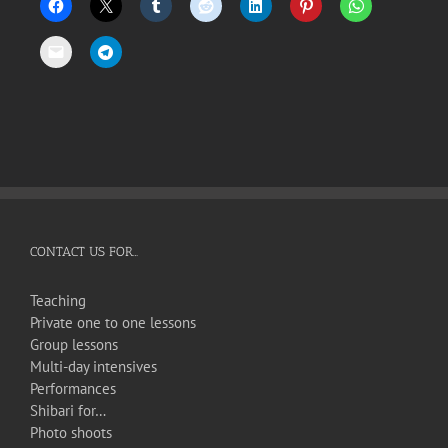
CONTACT US FOR…
Teaching
Private one to one lessons
Group lessons
Multi-day intensives
Performances
Shibari for…
Photo shoots