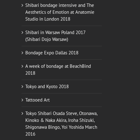
Shibari bondage intensive and The
Aesthetics of Emotion at Anatomie
Studio in London 2018
Shibari in Warsaw Poland 2017
(Shibari Dojo Warsaw)
Bondage Expo Dallas 2018
A week of bondage at BeachBind
2018
Tokyo and Kyoto 2018
Tattooed Art
Tokyo Shibari Osada Steve, Otonawa,
Kinoko & Naka Akira, Iroha Shizuki,
Shigonawa Bingo, Yoi Yoshida March
2016