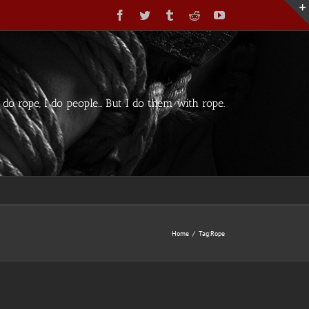
Facebook
Twitter
Tumblr
Reddit
YouTube
t do rope, I do people... But I do them with rope.
Home
/
Tag:
Rope