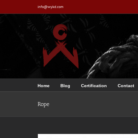
Skip
info@wykd.com
to
content
Home
Blog
Certification
Contact
Rope