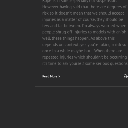
Rope isn’t safe, especially not suspension.
However having said that there are degrees of
risk so it doesn’t mean that we should accept
injuries as a matter of course, they should be
few and far between. I'm always worried when
people shrug off injuries to models with an ‘oh
well, these things happen’. As above this
depends on context, yes you're taking a risk so
once in a while maybe but... When there are
repeated injuries which shouldn't be occurring
it’s time to ask yourself some serious questions
Read More