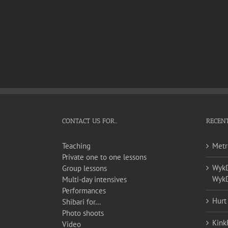
CONTACT US FOR…
RECENT
Teaching
Metr
Private one to one lessons
WykD 
Group lessons
WykD
Multi-day intensives
Performances
Hurt
Shibari for…
Photo shoots
Kink
Video