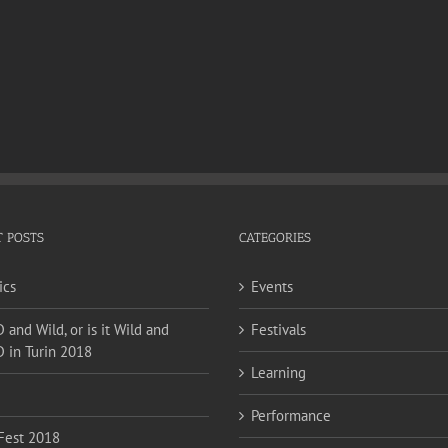
 POSTS
CATEGORIES
ics
Events
and Wild, or is it Wild and
Festivals
 in Turin 2018
Learning
Performance
Fest 2018