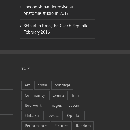
London shibari intensive at
Anatomie studio in 2017
Shibari in Brno, the Czech Republic
February 2016
TAGS
Art
bdsm
bondage
Community
Events
film
floorwork
Images
Japan
kinbaku
newaza
Opinion
Performance
Pictures
Random