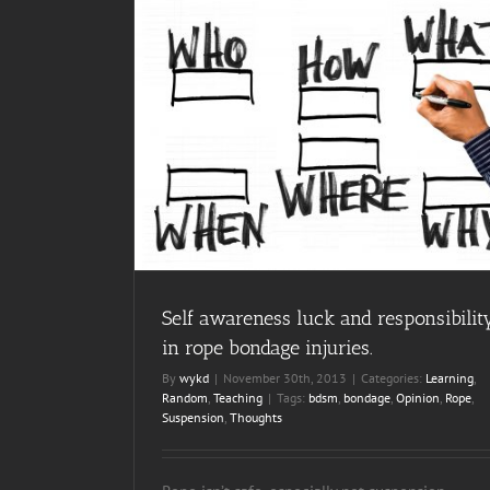
bility in rope
ing
Self awareness luck and responsibilit
in rope bondage injuries.
By
wykd
|
November 30th, 2013
|
Categories:
Learning
,
Random
,
Teaching
|
Tags:
bdsm
,
bondage
,
Opinion
,
Rope
,
Suspension
,
Thoughts