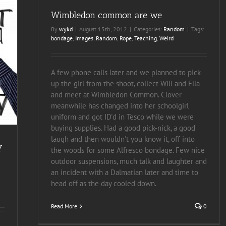
Wimbledon common are we
By
wykd
|
August 15th, 2012
|
Categories:
Random
|
Tags:
bondage
,
Images
,
Random
,
Rope
,
Teaching
,
Weird
A few phone calls later and we planned to pick
up the girl from the shoot, collect Will and Ella
and meet at Wimbledon Common. Clover
meanwhile has changed into her schoolgirl
uniform and got ID'd in Tesco while we were
buying supplies. Had a good pick-nick, a good
laugh and then wouldn't you know it, off into
y
the woods for some Alfresco bondage. Few nice
outdoor suspensions, much talk and laughter and
an incident with a Dalmatian later and time to
head off as the day cooled down.
Read More
0