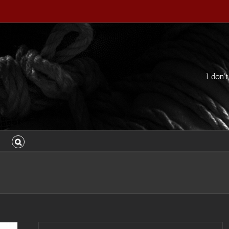
I don'