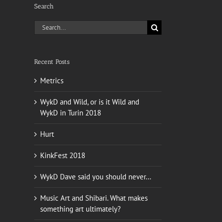
Search
Search
for:
Recent Posts
Metrics
WykD and Wild, or is it Wild and
WykD in Turin 2018
Hurt
KinkFest 2018
WykD Dave said you should never…
Music Art and Shibari. What makes
something art ultimately?