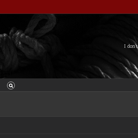
I don'