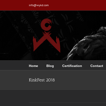
Skip
info@wykd.com
to
content
Home
Blog
Certification
Contact
KinkFest 2018