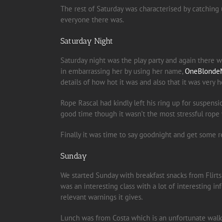
The rest of Saturday was characterised by catching
everyone there was.
Saturday Night
Saturday night was the play party and again there 
in embarrassing her by using her name,
OneBlonde
details of how hot it was and also that it was very h
Rope Rascal had kindly left his ring up for suspen
good time though it wasn’t the most stressful rop
Finally it was time to say goodnight and get some r
Sunday
We started Sunday with breakfast snacks from Flirts 
was an interesting class with a lot of interesting i
relevant warnings it gives.
Lunch was from Costa which is an unfortunate walk a