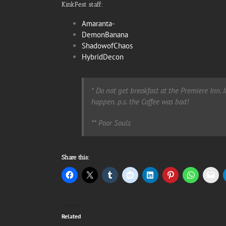
KinkFest staff:
Amaranta-
DemonBanana
ShadowofChaos
HybridDecon
*
Do not get breakfast at the Premiere Inn. 
happen. p.s. the Coffee was bad!
**
Poor Souls
Share this:
Related