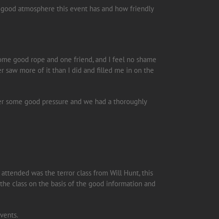
 a good atmosphere this event has and how friendly
 some good rope and one friend, and I feel no shame
er saw more of it than I did and filled me in on the
nder some good pressure and we had a thoroughly
 attended was the terror class from Will Hunt, this
d the class on the basis of the good information and
vents.