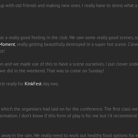
 up with old friends and making new ones. I really have to stress what
was a really good feeling in the club. We saw some really good scenes,
Moment
, really getting beautifully destroyed in a super hot scene. Clov
ot!
sion and we made use of this to have a scene ourselves. I put clover u
e we did in the weekend. That was to come on Sunday!
est ready for
KinkFest
day two.
which the organisers had laid on for the conference. The first class we
nformation. I don’t know if this form of play is for me but I’d recommen
way in the rain. We really need to work out healthy food options for e