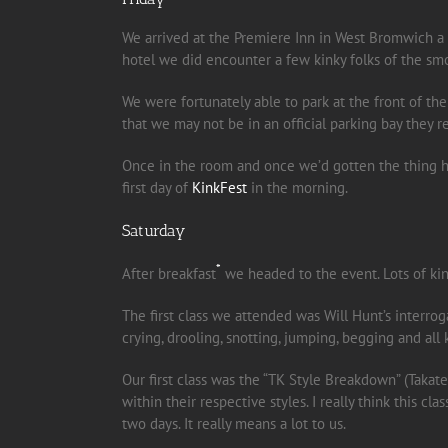
We arrived at the Premiere Inn in West Bromwich a b
hotel we did encounter a few kinky folks of the sm
We were fortunately able to park at the front of the
that we may not be in an official parking bay they repli
Once in the room and once we’d gotten the thing he
first day of
KinkFest
in the morning.
Saturday
*
After breakfast
we headed to the event. Lots of kin
The first class we attended was Will Hunt’s interroga
crying, drooling, snotting, jumping, begging and all k
Our first class was the “TK Style Breakdown” (Taka
within their respective styles. I really think this 
two days. It really means a lot to us.