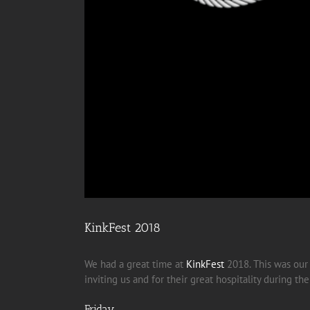
KinkFest 2018
We had a great time at
KinkFest
2018. This was ou
inviting us and for their great hospitality during t
Friday