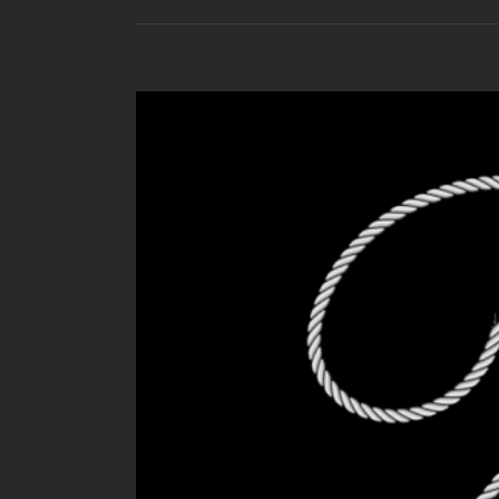
View
Larger
Image