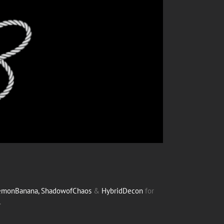
monBanana,
ShadowofChaos
&
HybridDecon
for
.