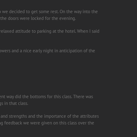
so we decided to get some rest. On the way into the
 the doors were locked for the evening.
relaxed attitude to parking at the hotel. When I said
rs and a nice early night in anticipation of the
rent way did the bottoms for this class. There was
s in that class.
 and strengths and the importance of the attributes
zing feedback we were given on this class over the