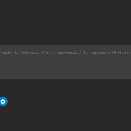
It sucks, the food was bad, the service was bad, the eggs were cooked to