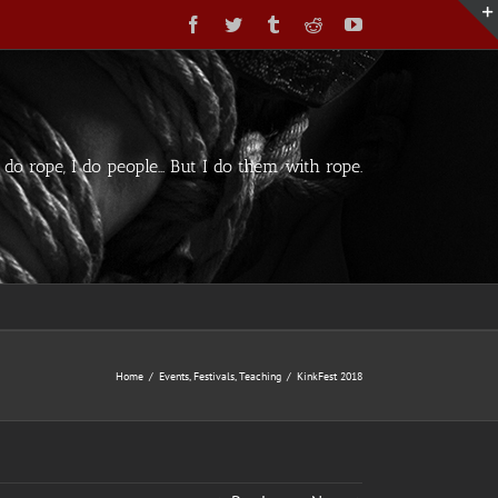
Facebook
Twitter
Tumblr
Reddit
YouTube
t do rope, I do people... But I do them with rope.
Home
/
Events
,
Festivals
,
Teaching
/
KinkFest 2018