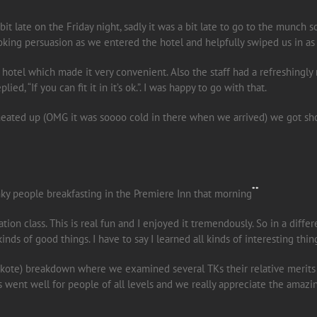
it late on the Friday night, sadly it was a bit late to go to the munch 
oking persuasion as we entered the hotel and helpfully swiped us in as
 hotel which made it very convenient. Also the staff had a refreshingly 
ed, “If you can fit it in it’s ok.”. I was happy to go with that.
ated up (OMG it was soooo cold in there when we arrived) we got showe
**
ky people breakfasting in the Premiere Inn that morning
tion class. This is real fun and I enjoyed it tremendously. So in a diffe
inds of good things. I have to say I learned all kinds of interesting thing
tekote) breakdown where we examined several TKs their relative merits
class went well for people of all levels and we really appreciate the ama