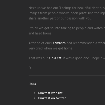
Next up we had our “Lacings for beautiful tight bindi
images from people who’ve been practising the input
share another part of our passion with you.
I think we got so into talking to people and watchi
and head home.
A friend of ours
Kamanth
had recommended a steak p
very tired when we got home.
That was our
KinkFest
, it was a good one. I hope e
D
Links:
Kinkfest website
Kinkfest on twitter