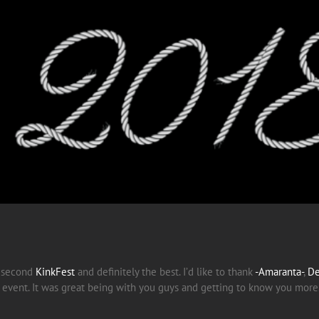
r second
KinkFest
and definitely the best. I’d like to thank
-Amaranta-
,
De
he event. It was great being with you guys and getting to know you more