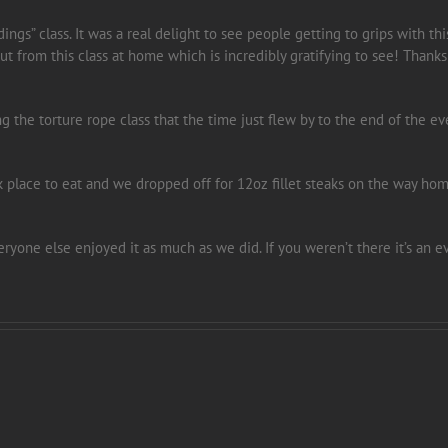
ngs” class. It was a real delight to see people getting to grips with th
 from this class at home which is incredibly gratifying to see! Thanks
ng the torture rope class that the time just flew by to the end of the 
lace to eat and we dropped off for 12oz fillet steaks on the way hom
veryone else enjoyed it as much as we did. If you weren’t there it’s an 