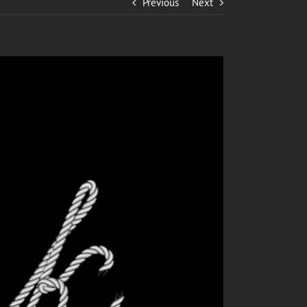
Previous
Next