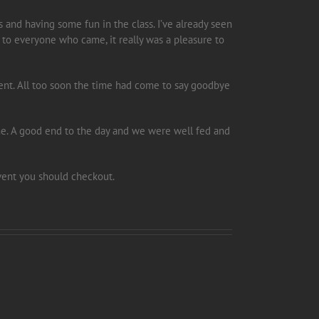
is and having some fun in the class. I’ve already seen
 to everyone who came, it really was a pleasure to
event. All too soon the time had come to say goodbye
e. A good end to the day and we were well fed and
event you should checkout.