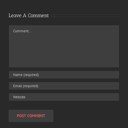
Leave A Comment
Comment