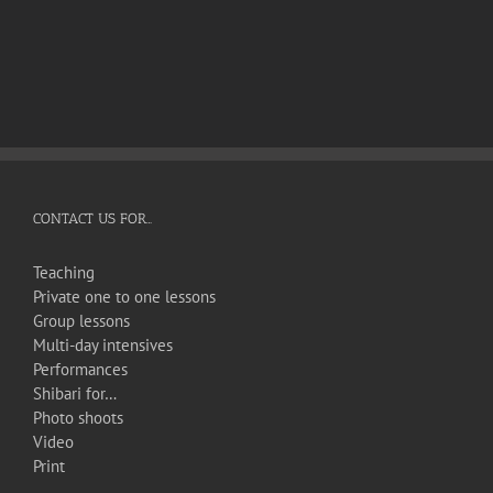
CONTACT US FOR…
Teaching
Private one to one lessons
Group lessons
Multi-day intensives
Performances
Shibari for…
Photo shoots
Video
Print