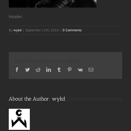
Header
By
wykd
|
September 12th, 2018
|
0 Comments
Share This Story, Choose Your Platform!
Facebook
Twitter
Reddit
LinkedIn
Tumblr
Pinterest
Vk
Email
About the Author:
wykd