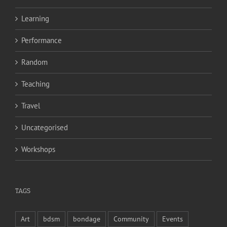
Learning
Performance
Random
Teaching
Travel
Uncategorised
Workshops
TAGS
Art
bdsm
bondage
Community
Events