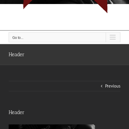
I don't do rope, I do people... But I do them with rope.
Go to...
Header
Previous
Header