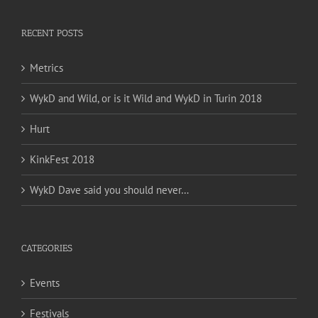
RECENT POSTS
Metrics
WykD and Wild, or is it Wild and WykD in Turin 2018
Hurt
KinkFest 2018
WykD Dave said you should never…
CATEGORIES
Events
Festivals